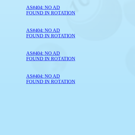
AS#404: NO AD
FOUND IN ROTATION
AS#404: NO AD
FOUND IN ROTATION
AS#404: NO AD
FOUND IN ROTATION
AS#404: NO AD
FOUND IN ROTATION