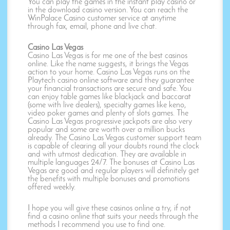
You can play the games in the instant play casino or
in the download casino version. You can reach the
WinPalace Casino customer service at anytime
through fax, email, phone and live chat.
Casino Las Vegas
Casino Las Vegas is for me one of the best casinos
online. Like the name suggests, it brings the Vegas
action to your home. Casino Las Vegas runs on the
Playtech casino online software and they guarantee
your financial transactions are secure and safe. You
can enjoy table games like blackjack and baccarat
(some with live dealers), specialty games like keno,
video poker games and plenty of slots games. The
Casino Las Vegas progressive jackpots are also very
popular and some are worth over a million bucks
already. The Casino Las Vegas customer support team
is capable of clearing all your doubts round the clock
and with utmost dedication. They are available in
multiple languages 24/7. The bonuses at Casino Las
Vegas are good and regular players will definitely get
the benefits with multiple bonuses and promotions
offered weekly.
I hope you will give these casinos online a try, if not
find a casino online that suits your needs through the
methods I recommend you use to find one.