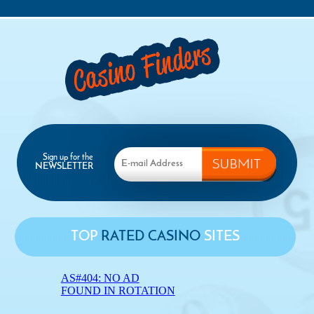
Sign up for the
NEWSLETTER
TOP
RATED CASINO
SITES
AS#404: NO AD
FOUND IN ROTATION