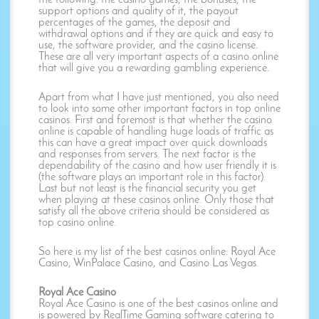
the following: the casino games, the bonuses, the
support options and quality of it, the payout
percentages of the games, the deposit and
withdrawal options and if they are quick and easy to
use, the software provider, and the casino license.
These are all very important aspects of a casino online
that will give you a rewarding gambling experience.
Apart from what I have just mentioned, you also need
to look into some other important factors in top online
casinos. First and foremost is that whether the casino
online is capable of handling huge loads of traffic as
this can have a great impact over quick downloads
and responses from servers. The next factor is the
dependability of the casino and how user friendly it is
(the software plays an important role in this factor).
Last but not least is the financial security you get
when playing at these casinos online. Only those that
satisfy all the above criteria should be considered as
top casino online.
So here is my list of the best casinos online: Royal Ace
Casino, WinPalace Casino, and Casino Las Vegas.
Royal Ace Casino
Royal Ace Casino is one of the best casinos online and
is powered by RealTime Gaming software catering to