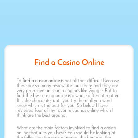
Find a Casino Online
To
find a casino online
is not all that difficult because
there are so many review sites out there and they are
very prominent in search engines like Google. But to
find the best casino online is a whole different matter.
It is like chocolate, until you try them all you won’t
know which is the best for you. So below I have
reviewed four of my favorite casinos online which I
think are the best around.
What are the main factors involved to find a casino
online that suits you best? You should be looking at