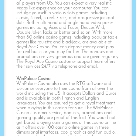
all players from US. You can expect a very realistic
Vegas like experience on your computer. You can
indulge yourself in various slots games including
classic, 3-reel, 5-reel, 7-reel, and progressive jackpot
slots. Both multi-hand and single hand video poker
games including Aces and Faces, Deuces Wild,
Double Joker, Jacks or better and so on. With more
than 80 online casino games including popular table
games like roulette and blackjack, are available at
Royal Ace Casino. You can deposit money and play
for real bucks or you play for fun. The bonuses and
promotions are very generous and are given regularly.
The Royal Ace Casino customer support team offers
their services 24/7 via telephone and email.
WinPalace Casino
WinPalace Casino also uses the RTG software and
welcomes everyone to their casino from all over the
world including the US. It accepts Dollars and Euros
and is available in both French and English
languages. You are assured to get a royal treatment
when playing in this casino for sure. The WinPalace
Casino customer service, bonuses, promotions and
gaming quality are proof of this fact. You would not
get bored playing casino games at this casino online
as it offers over 100 casino online games in three
dimensional interfaces, cool graphics and fun audio.